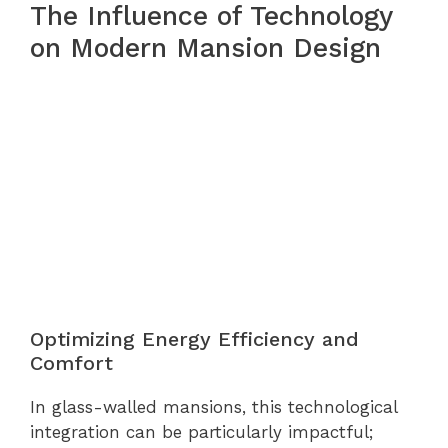
The Influence of Technology
on Modern Mansion Design
Optimizing Energy Efficiency and
Comfort
In glass-walled mansions, this technological
integration can be particularly impactful;