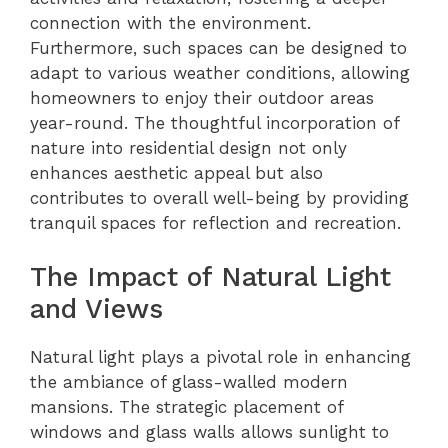
connection with the environment.
Furthermore, such spaces can be designed to
adapt to various weather conditions, allowing
homeowners to enjoy their outdoor areas
year-round. The thoughtful incorporation of
nature into residential design not only
enhances aesthetic appeal but also
contributes to overall well-being by providing
tranquil spaces for reflection and recreation.
The Impact of Natural Light
and Views
Natural light plays a pivotal role in enhancing
the ambiance of glass-walled modern
mansions. The strategic placement of
windows and glass walls allows sunlight to