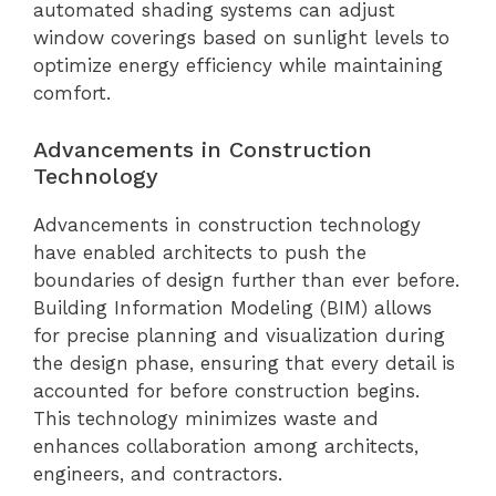
automated shading systems can adjust
window coverings based on sunlight levels to
optimize energy efficiency while maintaining
comfort.
Advancements in Construction
Technology
Advancements in construction technology
have enabled architects to push the
boundaries of design further than ever before.
Building Information Modeling (BIM) allows
for precise planning and visualization during
the design phase, ensuring that every detail is
accounted for before construction begins.
This technology minimizes waste and
enhances collaboration among architects,
engineers, and contractors.