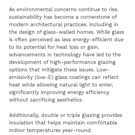
As environmental concerns continue to rise,
sustainability has become a cornerstone of
modern architectural practices, including in
the design of glass-walled homes. While glass
is often perceived as less energy-efficient due
to its potential for heat loss or gain,
advancements in technology have led to the
development of high-performance glazing
options that mitigate these issues. Low-
emissivity (low-E) glass coatings can reflect
heat while allowing natural light to enter,
significantly improving energy efficiency
without sacrificing aesthetics.
Additionally, double or triple glazing provides
insulation that helps maintain comfortable
indoor temperatures year-round.