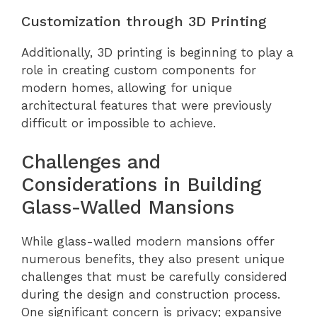
Customization through 3D Printing
Additionally, 3D printing is beginning to play a
role in creating custom components for
modern homes, allowing for unique
architectural features that were previously
difficult or impossible to achieve.
Challenges and
Considerations in Building
Glass-Walled Mansions
While glass-walled modern mansions offer
numerous benefits, they also present unique
challenges that must be carefully considered
during the design and construction process.
One significant concern is privacy; expansive