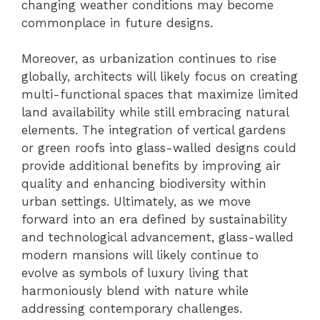
changing weather conditions may become
commonplace in future designs.
Moreover, as urbanization continues to rise
globally, architects will likely focus on creating
multi-functional spaces that maximize limited
land availability while still embracing natural
elements. The integration of vertical gardens
or green roofs into glass-walled designs could
provide additional benefits by improving air
quality and enhancing biodiversity within
urban settings. Ultimately, as we move
forward into an era defined by sustainability
and technological advancement, glass-walled
modern mansions will likely continue to
evolve as symbols of luxury living that
harmoniously blend with nature while
addressing contemporary challenges.