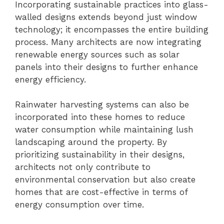
Incorporating sustainable practices into glass-
walled designs extends beyond just window
technology; it encompasses the entire building
process. Many architects are now integrating
renewable energy sources such as solar
panels into their designs to further enhance
energy efficiency.
Rainwater harvesting systems can also be
incorporated into these homes to reduce
water consumption while maintaining lush
landscaping around the property. By
prioritizing sustainability in their designs,
architects not only contribute to
environmental conservation but also create
homes that are cost-effective in terms of
energy consumption over time.