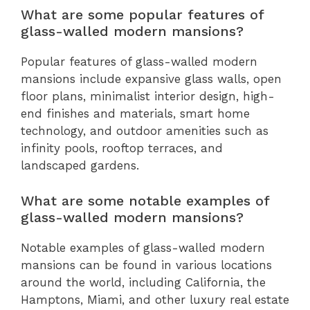
What are some popular features of
glass-walled modern mansions?
Popular features of glass-walled modern
mansions include expansive glass walls, open
floor plans, minimalist interior design, high-
end finishes and materials, smart home
technology, and outdoor amenities such as
infinity pools, rooftop terraces, and
landscaped gardens.
What are some notable examples of
glass-walled modern mansions?
Notable examples of glass-walled modern
mansions can be found in various locations
around the world, including California, the
Hamptons, Miami, and other luxury real estate