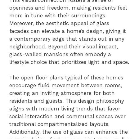
openness and freedom, making residents feel
more in tune with their surroundings.
Moreover, the aesthetic appeal of glass
facades can elevate a home’s design, giving it
a contemporary edge that stands out in any
neighborhood. Beyond their visual impact,
glass-walled mansions often embody a
lifestyle choice that prioritizes light and space.
The open floor plans typical of these homes
encourage fluid movement between rooms,
creating an inviting atmosphere for both
residents and guests. This design philosophy
aligns with modern living trends that favor
social interaction and communal spaces over
traditional compartmentalized layouts.
Additionally, the use of glass can enhance the