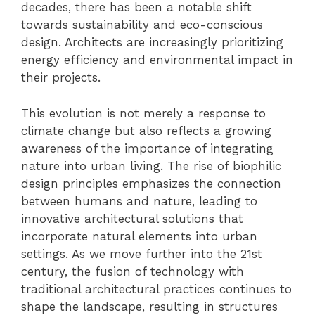
decades, there has been a notable shift
towards sustainability and eco-conscious
design. Architects are increasingly prioritizing
energy efficiency and environmental impact in
their projects.
This evolution is not merely a response to
climate change but also reflects a growing
awareness of the importance of integrating
nature into urban living. The rise of biophilic
design principles emphasizes the connection
between humans and nature, leading to
innovative architectural solutions that
incorporate natural elements into urban
settings. As we move further into the 21st
century, the fusion of technology with
traditional architectural practices continues to
shape the landscape, resulting in structures