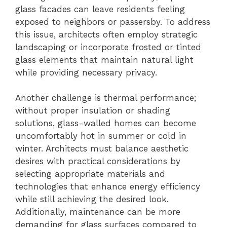
glass facades can leave residents feeling
exposed to neighbors or passersby. To address
this issue, architects often employ strategic
landscaping or incorporate frosted or tinted
glass elements that maintain natural light
while providing necessary privacy.
Another challenge is thermal performance;
without proper insulation or shading
solutions, glass-walled homes can become
uncomfortably hot in summer or cold in
winter. Architects must balance aesthetic
desires with practical considerations by
selecting appropriate materials and
technologies that enhance energy efficiency
while still achieving the desired look.
Additionally, maintenance can be more
demanding for glass surfaces compared to