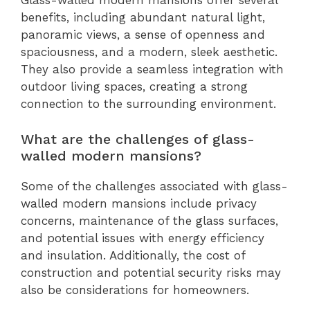
Glass-walled modern mansions offer several
benefits, including abundant natural light,
panoramic views, a sense of openness and
spaciousness, and a modern, sleek aesthetic.
They also provide a seamless integration with
outdoor living spaces, creating a strong
connection to the surrounding environment.
What are the challenges of glass-
walled modern mansions?
Some of the challenges associated with glass-
walled modern mansions include privacy
concerns, maintenance of the glass surfaces,
and potential issues with energy efficiency
and insulation. Additionally, the cost of
construction and potential security risks may
also be considerations for homeowners.