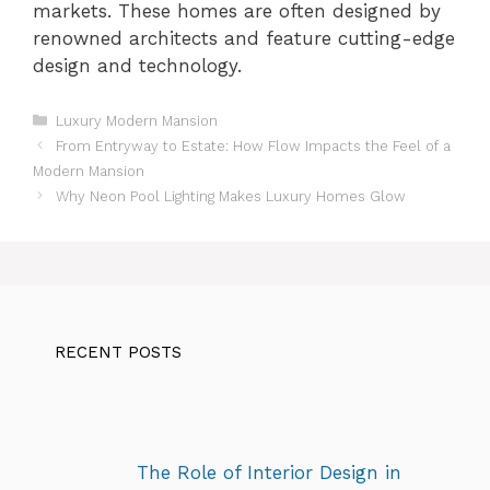
markets. These homes are often designed by
renowned architects and feature cutting-edge
design and technology.
Categories
Luxury Modern Mansion
From Entryway to Estate: How Flow Impacts the Feel of a
Modern Mansion
Why Neon Pool Lighting Makes Luxury Homes Glow
RECENT POSTS
The Role of Interior Design in