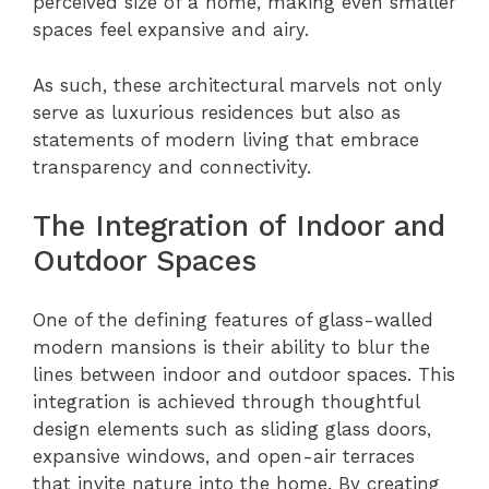
perceived size of a home, making even smaller
spaces feel expansive and airy.
As such, these architectural marvels not only
serve as luxurious residences but also as
statements of modern living that embrace
transparency and connectivity.
The Integration of Indoor and
Outdoor Spaces
One of the defining features of glass-walled
modern mansions is their ability to blur the
lines between indoor and outdoor spaces. This
integration is achieved through thoughtful
design elements such as sliding glass doors,
expansive windows, and open-air terraces
that invite nature into the home. By creating