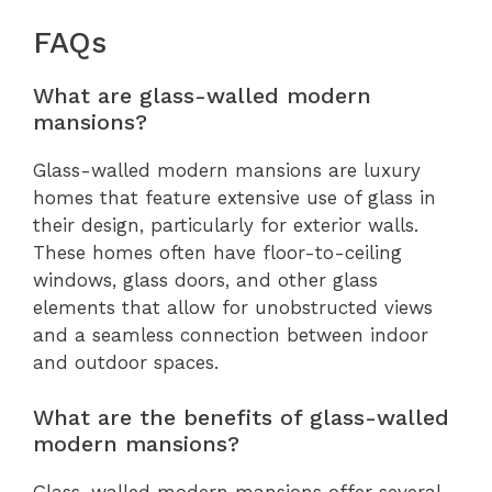
FAQs
What are glass-walled modern
mansions?
Glass-walled modern mansions are luxury
homes that feature extensive use of glass in
their design, particularly for exterior walls.
These homes often have floor-to-ceiling
windows, glass doors, and other glass
elements that allow for unobstructed views
and a seamless connection between indoor
and outdoor spaces.
What are the benefits of glass-walled
modern mansions?