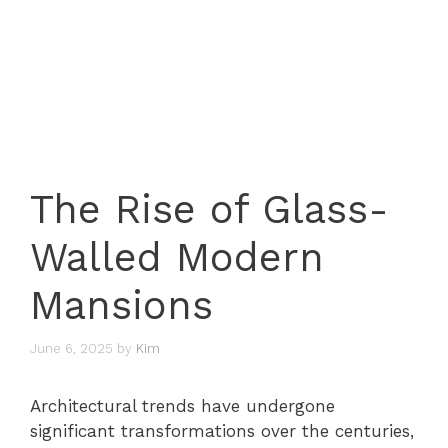
The Rise of Glass-
Walled Modern
Mansions
June 6, 2025
by
Kim
Architectural trends have undergone
significant transformations over the centuries,