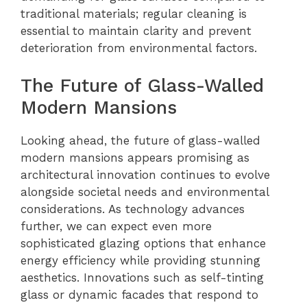
traditional materials; regular cleaning is
essential to maintain clarity and prevent
deterioration from environmental factors.
The Future of Glass-Walled
Modern Mansions
Looking ahead, the future of glass-walled
modern mansions appears promising as
architectural innovation continues to evolve
alongside societal needs and environmental
considerations. As technology advances
further, we can expect even more
sophisticated glazing options that enhance
energy efficiency while providing stunning
aesthetics. Innovations such as self-tinting
glass or dynamic facades that respond to