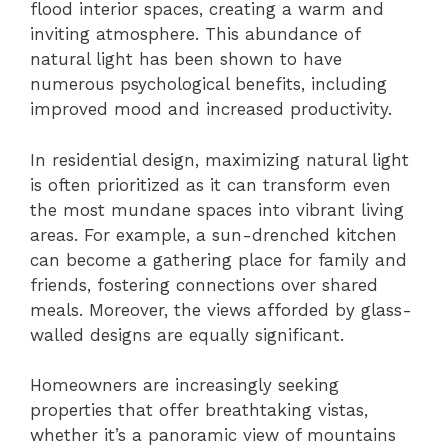
flood interior spaces, creating a warm and
inviting atmosphere. This abundance of
natural light has been shown to have
numerous psychological benefits, including
improved mood and increased productivity.
In residential design, maximizing natural light
is often prioritized as it can transform even
the most mundane spaces into vibrant living
areas. For example, a sun-drenched kitchen
can become a gathering place for family and
friends, fostering connections over shared
meals. Moreover, the views afforded by glass-
walled designs are equally significant.
Homeowners are increasingly seeking
properties that offer breathtaking vistas,
whether it’s a panoramic view of mountains