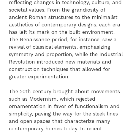
reflecting changes in technology, culture, and
societal values. From the grandiosity of
ancient Roman structures to the minimalist
aesthetics of contemporary designs, each era
has left its mark on the built environment.
The Renaissance period, for instance, saw a
revival of classical elements, emphasizing
symmetry and proportion, while the Industrial
Revolution introduced new materials and
construction techniques that allowed for
greater experimentation.
The 20th century brought about movements
such as Modernism, which rejected
ornamentation in favor of functionalism and
simplicity, paving the way for the sleek lines
and open spaces that characterize many
contemporary homes today. In recent