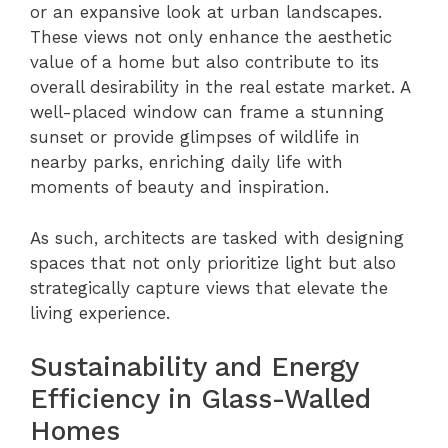
or an expansive look at urban landscapes.
These views not only enhance the aesthetic
value of a home but also contribute to its
overall desirability in the real estate market. A
well-placed window can frame a stunning
sunset or provide glimpses of wildlife in
nearby parks, enriching daily life with
moments of beauty and inspiration.
As such, architects are tasked with designing
spaces that not only prioritize light but also
strategically capture views that elevate the
living experience.
Sustainability and Energy
Efficiency in Glass-Walled
Homes