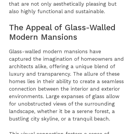
that are not only aesthetically pleasing but
also highly functional and sustainable.
The Appeal of Glass-Walled
Modern Mansions
Glass-walled modern mansions have
captured the imagination of homeowners and
architects alike, offering a unique blend of
luxury and transparency. The allure of these
homes lies in their ability to create a seamless
connection between the interior and exterior
environments. Large expanses of glass allow
for unobstructed views of the surrounding
landscape, whether it be a serene forest, a
bustling city skyline, or a tranquil beach.
This visual connection fosters a sense of