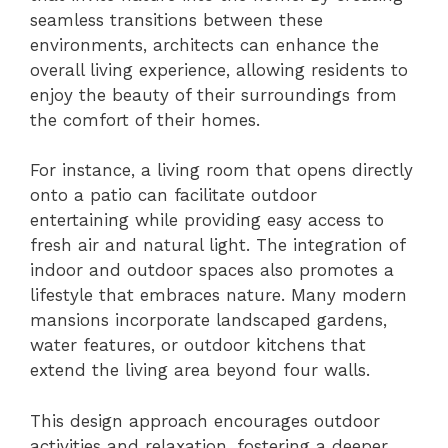
seamless transitions between these
environments, architects can enhance the
overall living experience, allowing residents to
enjoy the beauty of their surroundings from
the comfort of their homes.
For instance, a living room that opens directly
onto a patio can facilitate outdoor
entertaining while providing easy access to
fresh air and natural light. The integration of
indoor and outdoor spaces also promotes a
lifestyle that embraces nature. Many modern
mansions incorporate landscaped gardens,
water features, or outdoor kitchens that
extend the living area beyond four walls.
This design approach encourages outdoor
activities and relaxation, fostering a deeper