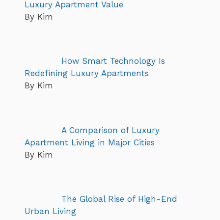
Luxury Apartment Value
By Kim
How Smart Technology Is
Redefining Luxury Apartments
By Kim
A Comparison of Luxury
Apartment Living in Major Cities
By Kim
The Global Rise of High-End
Urban Living